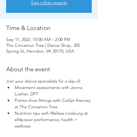
See other events
Time & Location
Sep 11, 2022, 10:00 AM – 2:00 PM
The Cinnamon Tree | Dance Shop, 305
Spring St, Herndon, VA 20170, USA
About the event
Join your dance specialists for a day of:
Movement assessments with Jenna 
Loeher, DPT
Pointe shoe fittings with Caitlyn Kenney 
at The Cinnamon Tree
Nutrition tips with Melissa Lineburg at 
eMpower performance, health + 
wellness