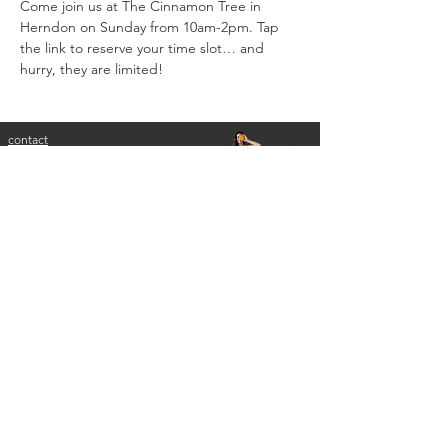
Come join us at The Cinnamon Tree in 
Herndon on Sunday from 10am-2pm. Tap 
the link to reserve your time slot… and 
hurry, they are limited!
contact
melissa lineburg, ms, cns, ldn
nutrition for dancers
nutrition for performance athletes
melissa@empowerdancenutrition.com
serving washington, dc, maryland, virginia
login to practice better
disclaimer: eMpower health + wellness website and
accompanying social media platforms are written and
produced for informational purposes only. this
information is general, not specific to you. the
information on this website does not replace or
substitute medical advice provided by a doctor. the
reader assumes full responsibility for consulting a
qualified health professional regarding health