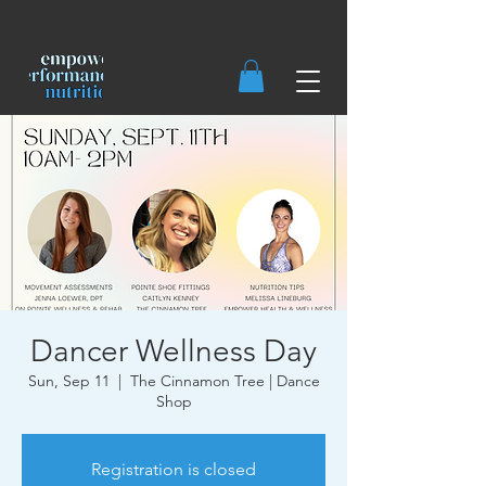
Dancer Wellness Day
Sun, Sep 11
  |  
The Cinnamon Tree | Dance
Shop
Registration is closed