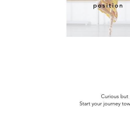
position
Curious but 
Start your journey to