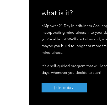
what is it?
eMpower 21-Day Mindfulness Challenge 
incorporating mindfulness into your d
you're able to! We'll start slow and, m
maybe you build to longer or more f
mindfulness.
It's a self-guided program that will le
days, whenever you decide to start!
join today