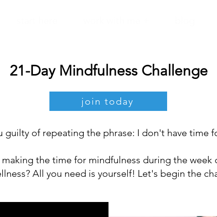
start here
work with me +
blog
21-Day Mindfulness Challenge
join today
 guilty of repeating the phrase: I don't have time f
making the time for mindfulness during the week 
llness? All you need is yourself! Let's begin the ch