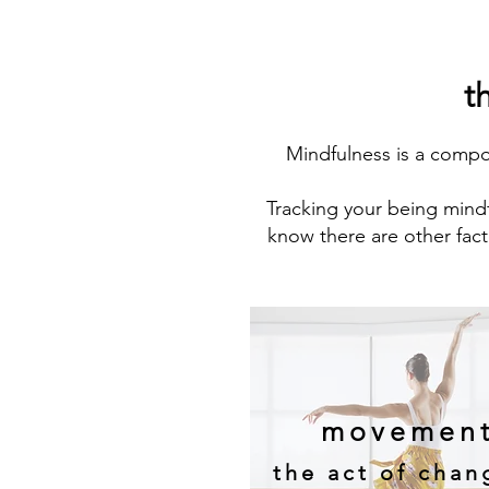
t
Mindfulness is a comp
Tracking your being mindf
know there are other fact
movemen
the act of chan