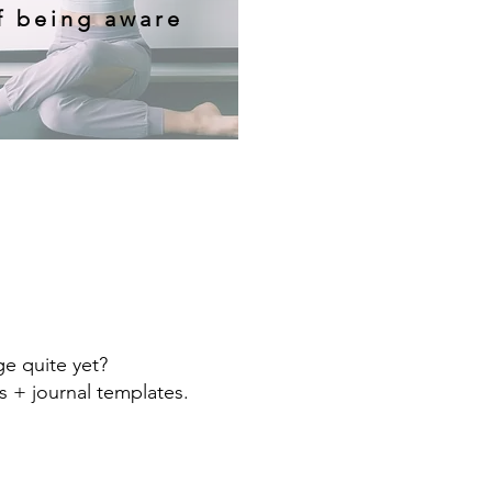
f being aware
e quite yet?
s + journal templates.