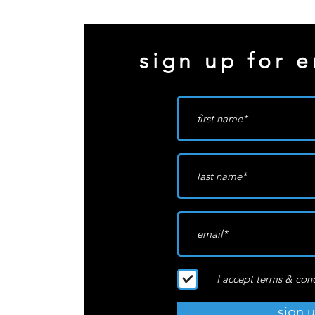
sign up for e
I accept terms & con
sign 