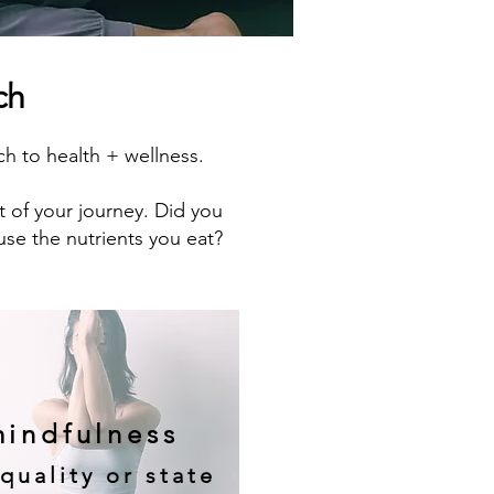
ch
 to health + wellness.
t of your journey. Did you
use the nutrients you eat?
indfulness
quality or state