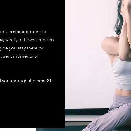
is a starting point to
ay, week, or however often
aybe you stay there or
requent moments of
ad you through the next 21-