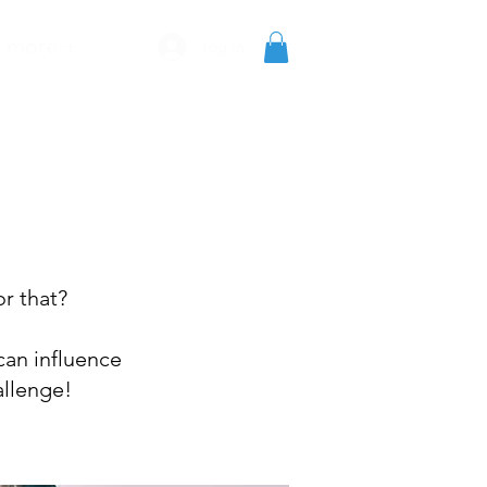
more +
log in
or that?
can influence
allenge!