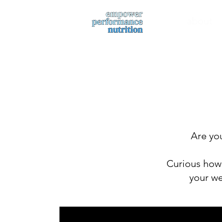
about
Are you
Curious how 
your we