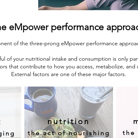
he eMpower performance approa
onent of the three-prong eMpower performance approach
ul of your nutritional intake and consumption is only par
ors that contribute to how you access, metabolize, and 
External factors are one of these major factors.
nutrition
m
t
the 
the act of nourishing
ging