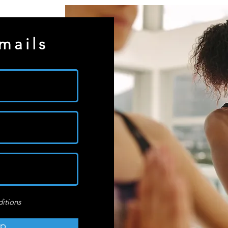
mails
ditions
up