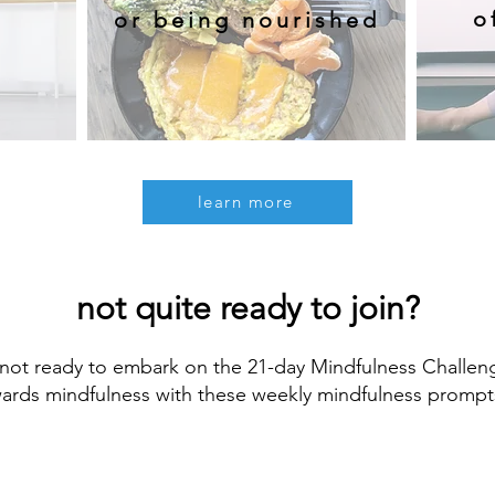
o
or being nourished
learn more
not quite ready to join?
not ready to embark on the 21-day Mindfulness Challeng
wards mindfulness with these weekly mindfulness prompt