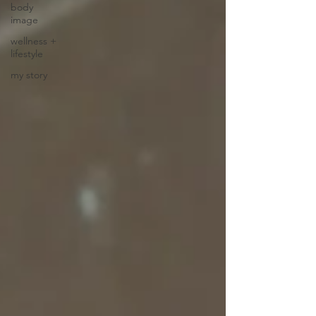
body
image
wellness +
lifestyle
my story