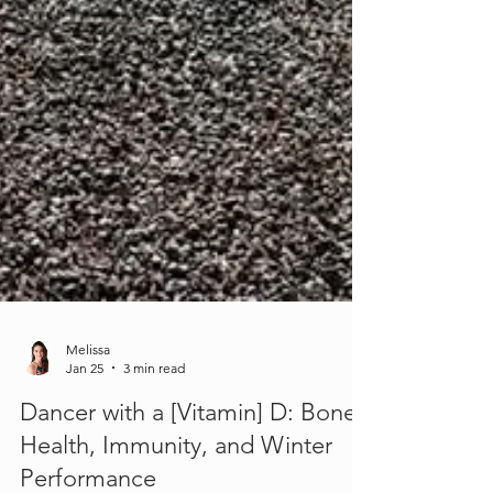
Melissa
Jan 25
3 min read