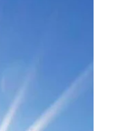
hasn’t changed Often, this leads people to
assume they’re doing something wrong. But
during high-demand periods, energy
challenges aren’t always about effort or
motivation. They’re o