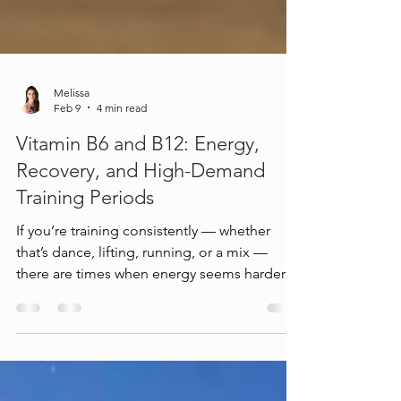
Melissa
Feb 9
4 min read
Vitamin B6 and B12: Energy,
Recovery, and High-Demand
Training Periods
If you’re training consistently — whether
that’s dance, lifting, running, or a mix —
there are times when energy seems harder to
access. You might notice: stamina dipping
earlier than usual focus fading faster on long
days soreness lingering longer recovery
feeling “off,” even though your routine