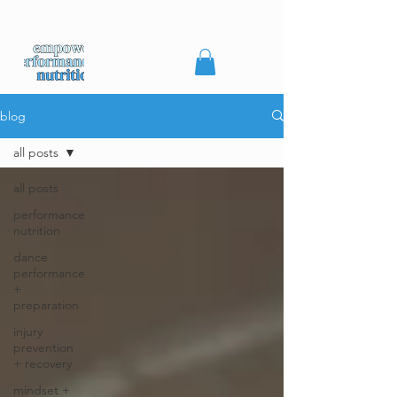
blog
all posts
all posts
performance
nutrition
dance
performance
+
preparation
injury
prevention
+ recovery
mindset +