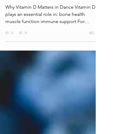
Dancer with a [Vitamin] D: Bone
Health, Immunity, and Winter
Performance
Why Vitamin D Matters in Dance Vitamin D
plays an essential role in: bone health
muscle function immune support For
dancers, this matters not only for day-to-day
performance — but for injury prevention and
career longevity. Dance places repeated
stress on the skeletal system through
jumping, landing, and high training volume.
Vitamin D helps support the systems that
allow the body to adapt to this stress over
time. Why Winter Is a Risk Window Vitamin D
is synthesized in the