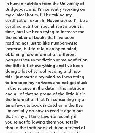
in human nutrition from the University of 
Bridgeport, and I'm currently working on 
my clinical hours. I'll be taking my 
certification exam in November so I'll be a 
certified nutrition specialist at a point in 
time, but I've been trying to increase the 
the number of books that I've been 
reading not just to like numbers-wise 
increase, but to retain an open mind, 
obtaining new information different 
perspectives some fiction some nonfiction 
the little bit of everything and I've been 
doing a lot of school reading and how 
this I just started my mind so I was trying 
to broaden my horizons and not get stuck 
in the science in the data in the nutrition 
and all of that so proud of the little bit in 
the information that I'm consuming my all-
time favorite book is Catcher in the Rye 
I'm actually do now to read it again but 
that is my all-time favorite recently if 
you're not following them you totally 
should the truth book club on a friend of 