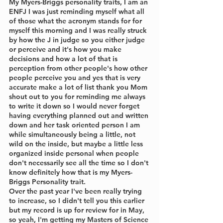
My Myers-Briggs personality traits, I am an 
ENFJ I was just reminding myself what all 
of those what the acronym stands for for 
myself this morning and I was really struck 
by how the J in judge so you either judge 
or perceive and it's how you make 
decisions and how a lot of that is 
perception from other people's how other 
people perceive you and yes that is very 
accurate make a lot of list thank you Mom 
shout out to you for reminding me always 
to write it down so I would never forget 
having everything planned out and written 
down and her task oriented person I am 
while simultaneously being a little, not 
wild on the inside, but maybe a little less 
organized inside personal when people 
don't necessarily see all the time so I don't 
know definitely how that is my Myers-
Briggs Personality trait.
Over the past year I've been really trying 
to increase, so I didn't tell you this earlier 
but my record is up for review for in May, 
so yeah, I'm getting my Masters of Science 