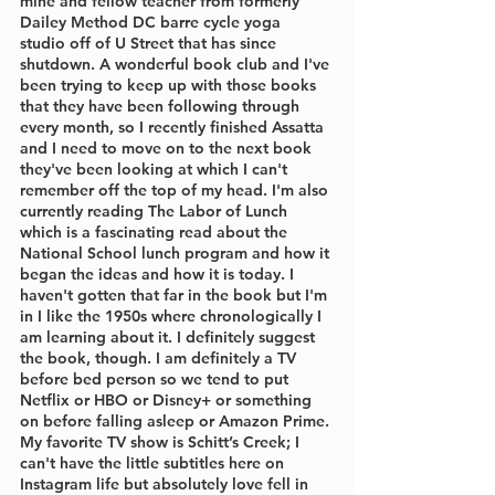
mine and fellow teacher from formerly 
Dailey Method DC barre cycle yoga 
studio off of U Street that has since 
shutdown. A wonderful book club and I've 
been trying to keep up with those books 
that they have been following through 
every month, so I recently finished Assatta 
and I need to move on to the next book 
they've been looking at which I can't 
remember off the top of my head. I'm also 
currently reading The Labor of Lunch 
which is a fascinating read about the 
National School lunch program and how it 
began the ideas and how it is today. I 
haven't gotten that far in the book but I'm 
in I like the 1950s where chronologically I 
am learning about it. I definitely suggest 
the book, though. I am definitely a TV 
before bed person so we tend to put 
Netflix or HBO or Disney+ or something 
on before falling asleep or Amazon Prime. 
My favorite TV show is Schitt’s Creek; I 
can't have the little subtitles here on 
Instagram life but absolutely love fell in 