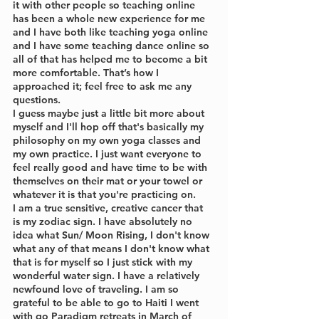
it with other people so teaching online 
has been a whole new experience for me 
and I have both like teaching yoga online 
and I have some teaching dance online so 
all of that has helped me to become a bit 
more comfortable. That’s how I 
approached it; feel free to ask me any 
questions. 
I guess maybe just a little bit more about 
myself and I'll hop off that's basically my 
philosophy on my own yoga classes and 
my own practice. I just want everyone to 
feel really good and have time to be with 
themselves on their mat or your towel or 
whatever it is that you're practicing on.
I am a true sensitive, creative cancer that 
is my zodiac sign. I have absolutely no 
idea what Sun/ Moon Rising, I don't know 
what any of that means I don't know what 
that is for myself so I just stick with my 
wonderful water sign. I have a relatively 
newfound love of traveling. I am so 
grateful to be able to go to Haiti I went 
with go Paradigm retreats in March of 