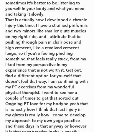
sometimes it's better to be listening to 
yourself in your body and what you need 
and taking it slowly.
That is actually how I developed a chronic 
injury this time. I have a strained piriformis 
and two minors like smaller glute muscles 
on my right side, and I attribute that to 
pushing through pain in chair pose and 
high crescent, like a revolved crescent 
lunge, so if you're feeling pinching 
something that feels really stuck, from my 
liked from my perspective in my 
experience that is not worth it. Get out, 
find a different option for yourself that 
doesn't feel that way. I am continuing with 
my PT exercises from my wonderful 
physical therapist. I went to see her a 
couple of times to get that sorted out. 
Ongoing PT love for my body so yeah that 
is honestly how I think that last injury in 
my glutes is really how I come to develop 
my approach to my own yoga practice 
and these days in that anyway or however 
it is that your practice looks is exactly 