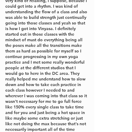
very kind of relaxing, I suppose, because I 
could get into a rhythm. I was kind of 
understanding the flow of a class and also 
was able to build strength just continually 
going into those classes and yeah so that 
is how I got into Vinyasa. I definitely 
started out in those classes with the 
mindset of must do everything being all 
the poses make all the transitions make 
them as hard as possible for myself so I 
continue progressing in my own yoga 
practice and I met some really wonderful 
people at the different studios that I 
would go to here in the DC area. They 
really helped me understand how to slow 
down and how to take each practice in 
each class however I needed to and 
wherever I was coming into that class so it 
wasn't necessary for me to go full force 
like 150% every single class to take time 
and for you and just being a hot space in 
like maybe some extra stretching or just 
like not doing the max because that's not 
necessarily important all of the time 