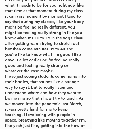
what it needs to be for you right now like 
that time at that moment during my class 
it can very moment by moment I tend to 
say that during my classes, like your body 
might be feeling really different, you 
might be feeling really strong in like you 
know when it's 10 to 15 in the yoga class 
after getting warm trying to stretch out 
but then come minutes 35 to 40 and 
you're like to know what I'm good I like 
gave it a lot earlier or I'm feeling really 
good and feeling really strong or 
whatever the case maybe. 
I love just seeing students come home into 
their bodies, that sounds like a strange 
way to say it, but to really listen and 
understand where and how they want to 
be moving so that's how I try to teach. As 
we moved into the pandemic last March, 
it was pretty hard for me to keep 
teaching. I love being with people in 
space, breathing like moving together I'm, 
like yeah just like, getting into the flow of 