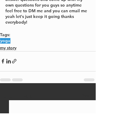
own questions for you guys so anytime 
feel free to DM me and you can email me 
yeah let's just keep it going thanks 
everybody!
Tags:
yoga
my story
See All
Recent Posts