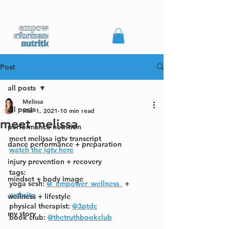
Post
all posts
Melissa
all posts
Mar 1, 2021
10 min read
meet melissa
performance nutrition
meet melissa igtv transcript
dance performance + preparation
watch the igtv here
injury prevention + recovery
tags:
mindset + body image
yoga sesh: 
@_empower_wellness_
 + 
website
wellness + lifestyle
physical therapist: 
@3ptdc
my story
book club: 
@thetruthbookclub