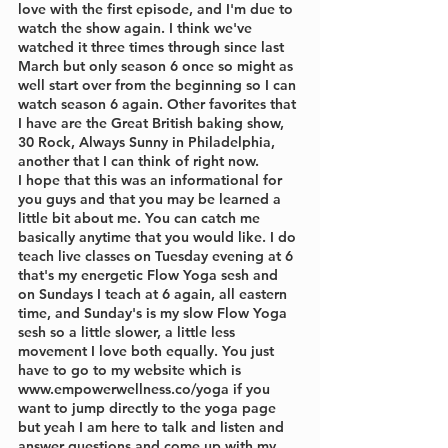
love with the first episode, and I'm due to 
watch the show again. I think we've 
watched it three times through since last 
March but only season 6 once so might as 
well start over from the beginning so I can 
watch season 6 again. Other favorites that 
I have are the Great British baking show, 
30 Rock, Always Sunny in Philadelphia, 
another that I can think of right now.
I hope that this was an informational for 
you guys and that you may be learned a 
little bit about me. You can catch me 
basically anytime that you would like. I do 
teach live classes on Tuesday evening at 6 
that's my energetic Flow Yoga sesh and 
on Sundays I teach at 6 again, all eastern 
time, and Sunday's is my slow Flow Yoga 
sesh so a little slower, a little less 
movement I love both equally. You just 
have to go to my website which is 
www.empowerwellness.co/yoga if you 
want to jump directly to the yoga page 
but yeah I am here to talk and listen and 
answer questions and come up with my 