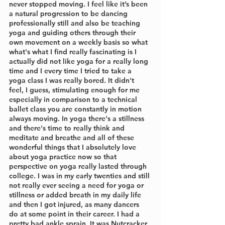
never stopped moving. I feel like it’s been 
a natural progression to be dancing 
professionally still and also be teaching 
yoga and guiding others through their 
own movement on a weekly basis so what 
what's what I find really fascinating is I 
actually did not like yoga for a really long 
time and I every time I tried to take a 
yoga class I was really bored. It didn't 
feel, I guess, stimulating enough for me 
especially in comparison to a technical 
ballet class you are constantly in motion 
always moving. In yoga there's a stillness 
and there's time to really think and 
meditate and breathe and all of these 
wonderful things that I absolutely love 
about yoga practice now so that 
perspective on yoga really lasted through 
college. I was in my early twenties and still 
not really ever seeing a need for yoga or 
stillness or added breath in my daily life 
and then I got injured, as many dancers 
do at some point in their career. I had a 
pretty bad ankle sprain. It was Nutcracker 