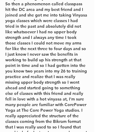
So then a phenomenon called classpass 
hit the DC area and my best friend and I 
joined and she got me into taking Vinyasa 
yoga classes which were classes I had 
tried in the past and absolutely did not 
like whatsoever I had no upper body 
strength and I always any time I took 
those classes I could not move my arms 
for like the next three to four days and so 
I just know I never saw the benefits in 
working to build up his strength at that 
point in time and so I had gotten into the 
you know two years into my 26 to training 
practice and realize that I was really 
missing upper body strength so I went 
ahead and started going to something 
else of classes with this friend and really 
fell in love with a hot vinyasa at, I'm sure 
many people are familiar with CorePower 
Yoga at The Core Power Yoga studios. I 
really appreciated the structure of the 
classes coming from the Bikram format 
that I was really used to so I found that 