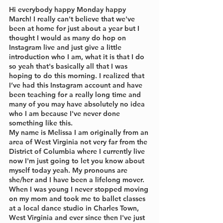
Hi everybody happy Monday happy 
March! I really can't believe that we've 
been at home for just about a year but I 
thought I would as many do hop on 
Instagram live and just give a little 
introduction who I am, what it is that I do 
so yeah that's basically all that I was 
hoping to do this morning. I realized that 
I’ve had this Instagram account and have 
been teaching for a really long time and 
many of you may have absolutely no idea 
who I am because I've never done 
something like this. 
My name is Melissa I am originally from an 
area of West Virginia not very far from the 
District of Columbia where I currently live 
now I'm just going to let you know about 
myself today yeah. My pronouns are 
she/her and I have been a lifelong mover. 
When I was young I never stopped moving 
on my mom and took me to ballet classes 
at a local dance studio in Charles Town, 
West Virginia and ever since then I've just 