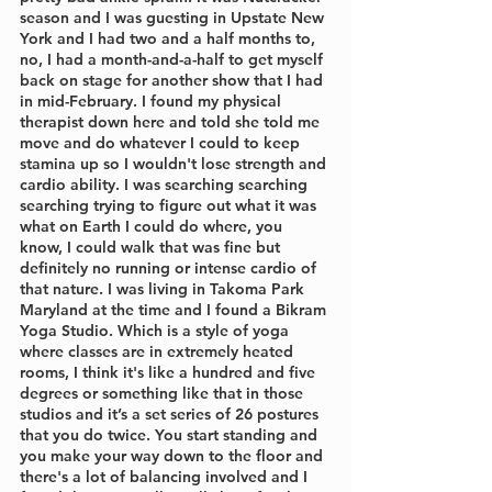
season and I was guesting in Upstate New 
York and I had two and a half months to, 
no, I had a month-and-a-half to get myself 
back on stage for another show that I had 
in mid-February. I found my physical 
therapist down here and told she told me 
move and do whatever I could to keep 
stamina up so I wouldn't lose strength and 
cardio ability. I was searching searching 
searching trying to figure out what it was 
what on Earth I could do where, you 
know, I could walk that was fine but 
definitely no running or intense cardio of 
that nature. I was living in Takoma Park 
Maryland at the time and I found a Bikram 
Yoga Studio. Which is a style of yoga 
where classes are in extremely heated 
rooms, I think it's like a hundred and five 
degrees or something like that in those 
studios and it’s a set series of 26 postures 
that you do twice. You start standing and 
you make your way down to the floor and 
there's a lot of balancing involved and I 