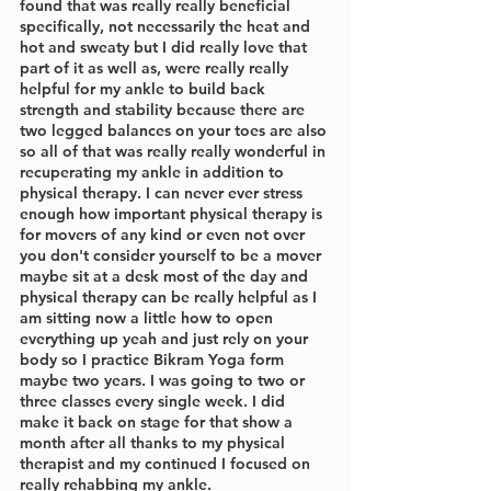
found that was really really beneficial 
specifically, not necessarily the heat and 
hot and sweaty but I did really love that 
part of it as well as, were really really 
helpful for my ankle to build back 
strength and stability because there are 
two legged balances on your toes are also 
so all of that was really really wonderful in 
recuperating my ankle in addition to 
physical therapy. I can never ever stress 
enough how important physical therapy is 
for movers of any kind or even not over 
you don't consider yourself to be a mover 
maybe sit at a desk most of the day and 
physical therapy can be really helpful as I 
am sitting now a little how to open 
everything up yeah and just rely on your 
body so I practice Bikram Yoga form 
maybe two years. I was going to two or 
three classes every single week. I did 
make it back on stage for that show a 
month after all thanks to my physical 
therapist and my continued I focused on 
really rehabbing my ankle. 