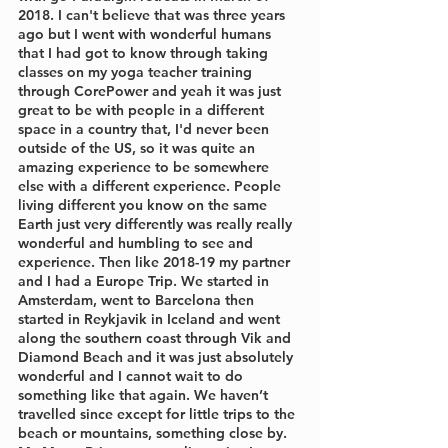
2018. I can't believe that was three years 
ago but I went with wonderful humans 
that I had got to know through taking 
classes on my yoga teacher training 
through CorePower and yeah it was just 
great to be with people in a different 
space in a country that, I'd never been 
outside of the US, so it was quite an 
amazing experience to be somewhere 
else with a different experience. People 
living different you know on the same 
Earth just very differently was really really 
wonderful and humbling to see and 
experience. Then like 2018-19 my partner 
and I had a Europe Trip. We started in 
Amsterdam, went to Barcelona then 
started in Reykjavik in Iceland and went 
along the southern coast through Vik and 
Diamond Beach and it was just absolutely 
wonderful and I cannot wait to do 
something like that again. We haven’t 
travelled since except for little trips to the 
beach or mountains, something close by. 