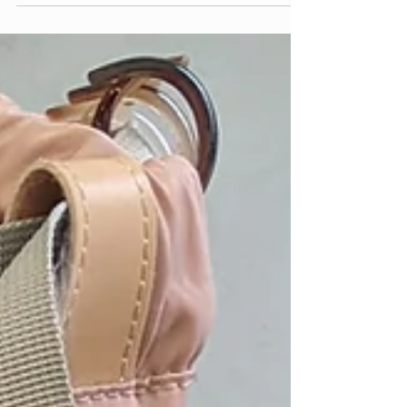
continues to roll throug