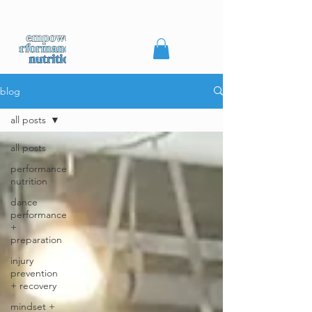
blog
all posts
all posts
performance
nutrition
dance
performance
+
preparation
injury
prevention
+ recovery
mindset +