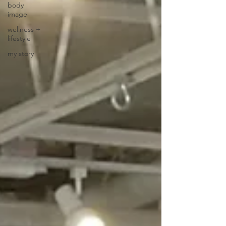
body
image
wellness +
lifestyle
my story