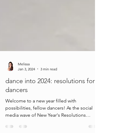
Melissa
Jan 3, 2024
3 min read
dance into 2024: resolutions for
dancers
Welcome to a new year filled with
possibilities, fellow dancers! As the social
media wave of New Year's Resolutions