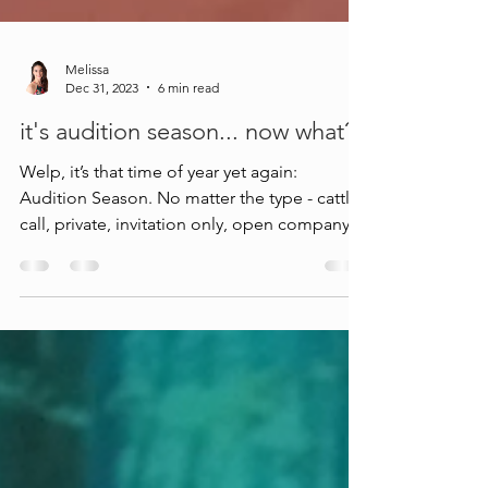
Melissa
Dec 31, 2023
6 min read
it's audition season... now what?
Welp, it’s that time of year yet again:
Audition Season. No matter the type - cattle
call, private, invitation only, open company
class, fre