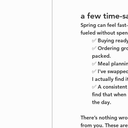
a few time-s
Spring can feel fast
fueled without spe
✅ Buying ready
✅ Ordering gro
packed.
✅ Meal plannin
✅ I've swapped
I actually find 
✅ A consistent
find that when 
the day. 
There’s nothing wr
from you. These are