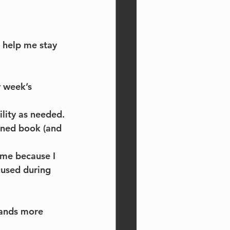
t help me stay 
 week’s 
lity as needed.
oned book (and 
me because I 
cused during 
mands more 