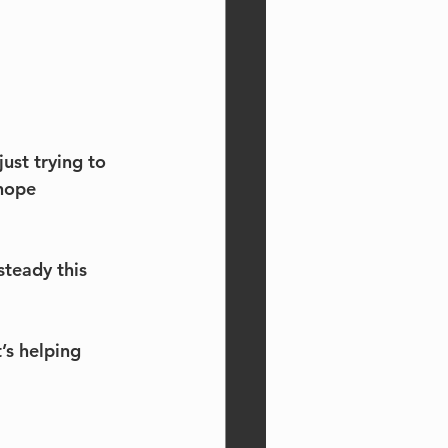
ust trying to 
hope 
steady this 
’s helping 