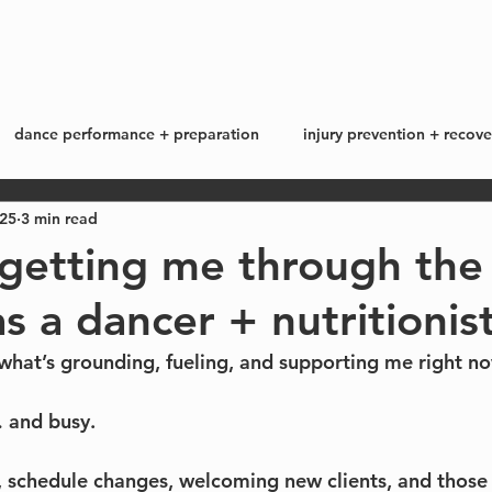
start here
work with me +
blog
dance performance + preparation
injury prevention + recove
025
3 min read
ss + lifestyle
my story
 getting me through the
s a dancer + nutritionist
what’s grounding, fueling, and supporting me right no
… and busy.
 schedule changes, welcoming new clients, and those 