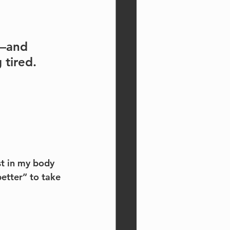
p—and 
 tired.
t in my body 
etter” to take 