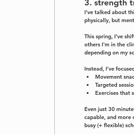
3. strength 
I’ve talked about t
physically, but ment
This spring, I’ve sh
others I'm in the cl
depending on my sc
Instead, I’ve focuse
Movement snack
Targeted sessi
Exercises that s
Even just 30 minute
capable, and more 
busy (+ flexible) sc