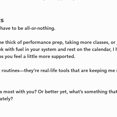
ts
have to be all-or-nothing.
e thick of performance prep, taking more classes, or j
 with fuel in your system and rest on the calendar, I 
s you feel a little more supported.
 routines—they’re real-life tools that are keeping me 
 most with you? Or better yet, what’s something that
ately?