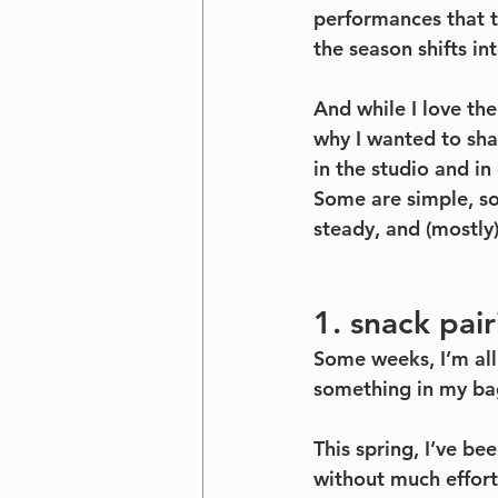
performances that te
the season shifts int
And while I love the
why I wanted to sha
in the studio and in
Some are simple, som
steady, and (mostly)
1. snack pai
Some weeks, I’m all
something in my ba
This spring, I’ve be
without much effort