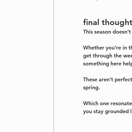
final though
This season doesn’t 
Whether you’re in th
get through the week
something here help
These aren’t perfect
spring.
Which one resonates
you stay grounded l