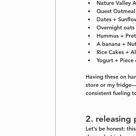
Nature Valley 
Quest Oatmeal 
Dates + Sunflo
Overnight oats 
Hummus + Pret
A banana + Nut
Rice Cakes + Al
Yogurt + Piece o
Having these on ha
store or my fridge—
consistent fueling 
2. releasing 
Let’s be honest: thi