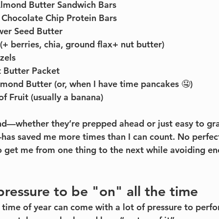
Almond Butter Sandwich Bars
Chocolate Chip Protein Bars
wer Seed Butter
(+ berries, chia, ground flax+ nut butter)
zels
 Butter Packet
mond Butter (or, when I have time pancakes 🤤)
f Fruit (usually a banana)
nd—whether they’re prepped ahead or just easy to gra
has saved me more times than I can count. No perfecti
to get me from one thing to the next while avoiding en
pressure to be "on" all the time
s time of year can come with a lot of pressure to perf