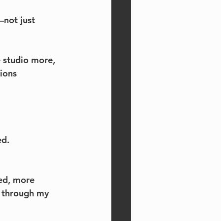
—not just 
e studio more, 
ions 
ed.
ed, more 
 through my 