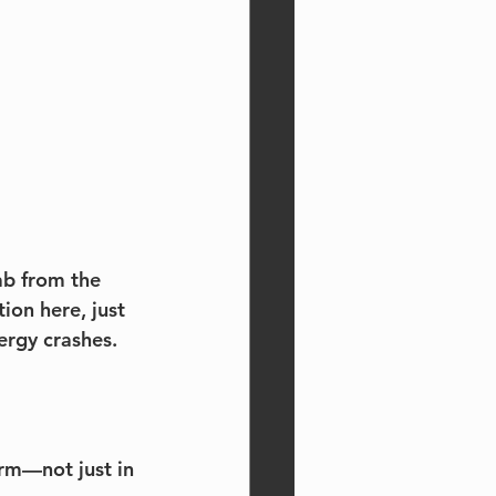
b from the 
on here, just 
ergy crashes.
orm—not just in 