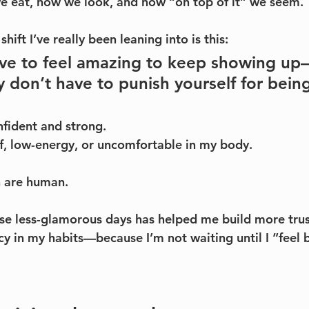
e eat, how we look, and how “on top of it” we seem.
hift I’ve really been leaning into is this:
ave to feel amazing to keep showing u
y don’t have to punish yourself for being
nfident and strong. 
off, low-energy, or uncomfortable in my body.
h are human.
se less-glamorous days has helped me build more trus
y in my habits—because I’m not waiting until I “feel b