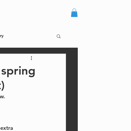
more +
log in
ry
 spring
)
w.
extra 