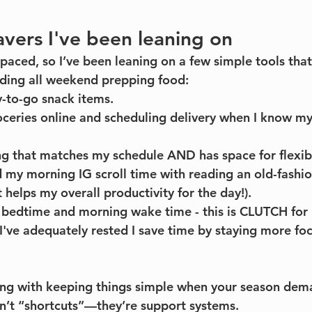
avers I've been leaning on
-paced, so I’ve been leaning on a few simple tools tha
nding all weekend prepping food:
-to-go snack items.
ceries online and scheduling delivery when I know my
g that matches my schedule AND has space for flexibi
 my morning IG scroll time with reading an old-fashi
it helps my overall productivity for the day!). 
 bedtime and morning wake time - this is CLUTCH for 
I've adequately rested I save time by staying more fo
ong with keeping things simple when your season de
n’t “shortcuts”—they’re support systems.