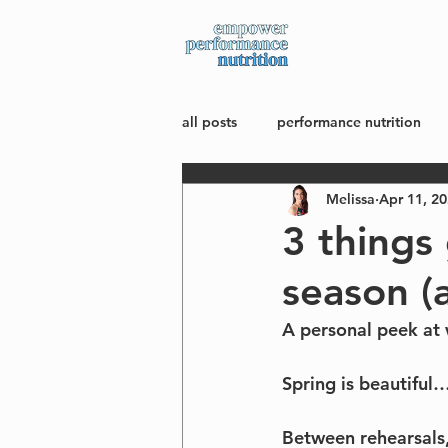
about
all posts
performance nutrition
Melissa
Apr 11, 2
mindset + body image
wellne
3 things
season (a
A personal peek at 
Spring is beautiful
Between rehearsals,