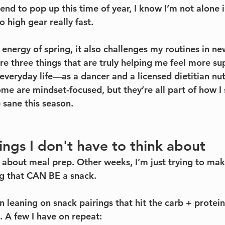
nd to pop up this time of year, I know I’m not alone in
o high gear really fast.
 energy of spring, it also challenges my routines in ne
re three things that are truly helping me feel more 
 everyday life—as a dancer and a licensed dietitian nutr
e are mindset-focused, but they’re all part of how I s
 sane this season.
rings I don't have to think about
 about meal prep. Other weeks, I’m just trying to make
g that CAN BE a snack.
en leaning on snack pairings that hit the carb + prote
. A few I have on repeat: