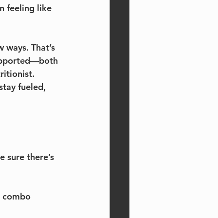
 feeling like 
w ways. That’s 
supported—both 
itionist. 
tay fueled, 
 sure there’s 
in combo 