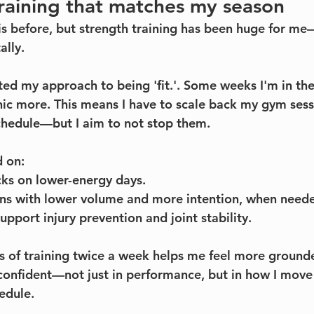
training that matches my season
his before, but strength training has been huge for me
ally.
ifted my approach to being 'fit.'. Some weeks I'm in th
inic more. This means I have to scale back my gym sess
hedule—but I aim to not stop them. 
d on:
s on lower-energy days.
ons with lower volume and more intention, when need
upport injury prevention and joint stability.
s of training twice a week helps me feel more ground
confident—not just in performance, but in how I move
hedule.