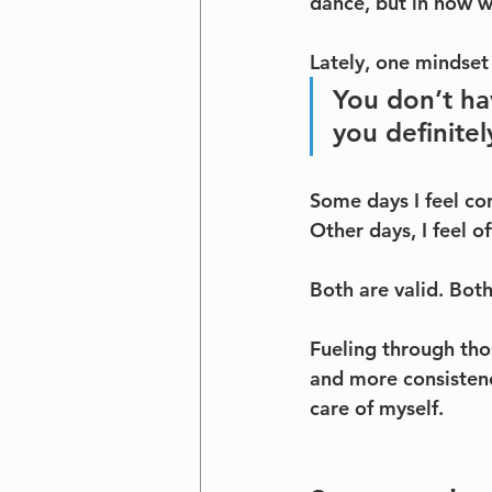
dance, but in how w
Lately, one mindset s
You don’t h
you definitel
Some days I feel co
Other days, I feel 
Both are valid. Bot
Fueling through tho
and more consistenc
care of myself.