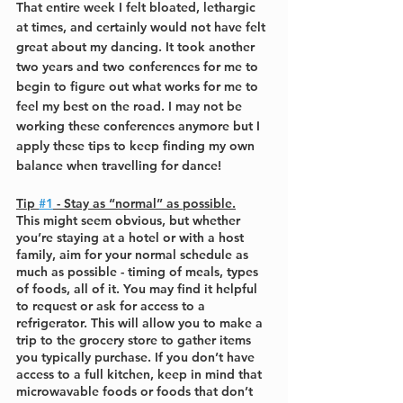
That entire week I felt bloated, lethargic 
at times, and certainly would not have felt 
great about my dancing. It took another 
two years and two conferences for me to 
begin to figure out what works for me to 
feel my best on the road. I may not be 
working these conferences anymore but I 
apply these tips to keep finding my own 
balance when travelling for dance!
Tip 
#1
 - Stay as “normal” as possible.
This might seem obvious, but whether 
you’re staying at a hotel or with a host 
family, aim for your normal schedule as 
much as possible - timing of meals, types 
of foods, all of it. You may find it helpful 
to request or ask for access to a 
refrigerator. This will allow you to make a 
trip to the grocery store to gather items 
you typically purchase. If you don’t have 
access to a full kitchen, keep in mind that 
microwavable foods or foods that don’t 