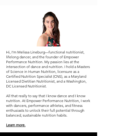
Most People Get Wrong)
Performance
Hi, I’m Melissa Lineburg—functional nutritionist,
lifelong dancer, and the founder of Empower
Performance Nutrition. My passion lies at the
intersection of dance and nutrition. I hold a Masters
of Science in Human Nutrition, licensure as a
Certified Nutrition Specialist (CNS), as a Maryland
Licensed Dietitian Nutritionist, and a Washington,
DC Licensed Nutritionist.
All that really to say that I know dance and I know
nutrition. At Empower Performance Nutrition, I work
with dancers, performance athletes, and fitness
enthusiasts to unlock their full potential through
balanced, sustainable nutrition habits.
Learn more.