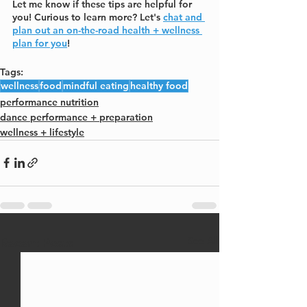
Let me know if these tips are helpful for 
you! Curious to learn more? Let's 
chat and 
plan out an on-the-road health + wellness 
plan for you
!
Tags:
wellness
food
mindful eating
healthy food
performance nutrition
dance performance + preparation
wellness + lifestyle
See All
Recent Posts