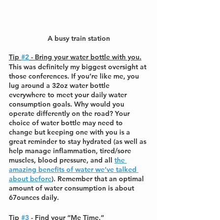
A busy train station
Tip 
#2
 - Bring your water bottle with you.
This was definitely my biggest oversight at 
those conferences. If you’re like me, you 
lug around a 32oz water bottle 
everywhere to meet your daily water 
consumption goals. Why would you 
operate differently on the road? Your 
choice of water bottle may need to 
change but keeping one with you is a 
great reminder to stay hydrated (as well as 
help manage inflammation, tired/sore 
muscles, blood pressure, and all 
the 
amazing benefits of water we’ve talked 
about before
). Remember that an optimal 
amount of water consumption is about 
67ounces daily.
Tip 
#3
 - Find your “Me Time.”