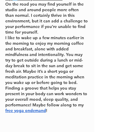
On the road you may find yourself in the 
studio and around people more often 
than normal. I certainly thrive in this 
environment, but it can add a challenge to 
your performance if you’re unable to find 
time for yourself.
I like to wake up a few minutes earlier in 
the morning to enjoy my morning coffee 
and breakfast, alone with added 
mindfulness and intentionality. You may 
try to get outside during a lunch or mid-
day break to sit in the sun and get some 
fresh air. Maybe it’s a short yoga or 
meditation practice in the morning when 
you wake up or before going to bed. 
Finding a groove that helps you stay 
present in your body can work wonders to 
your overall mood, sleep quality, and 
performance! Maybe follow along to my 
free yoga ondemand
!