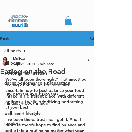
Post
all posts
Melissa
all posts
Sep 21, 2021
3 min read
Eating on the Road
performance nutrition
We’ve all been there right? That unsettled 
dance performance + preparation
feeling of being on the road and 
uncertain how to best balance your food 
injury prevention + recovery
intake in a different place, with different 
options all while prioritizing performing 
mindset + body image
at your best.
wellness + lifestyle
I’ve been there, trust me, I get it. And, I 
my story
promise there’s hope to find balance and 
settle into a routine no matter what your 