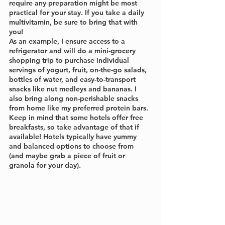
require any preparation might be most 
practical for your stay. If you take a daily 
multivitamin, be sure to bring that with 
you!
As an example, I ensure access to a 
refrigerator and will do a mini-grocery 
shopping trip to purchase individual 
servings of yogurt, fruit, on-the-go salads, 
bottles of water, and easy-to-transport 
snacks like nut medleys and bananas. I 
also bring along non-perishable snacks 
from home like my preferred protein bars. 
Keep in mind that some hotels offer free 
breakfasts, so take advantage of that if 
available! Hotels typically have yummy 
and balanced options to choose from 
(and maybe grab a piece of fruit or 
granola for your day).