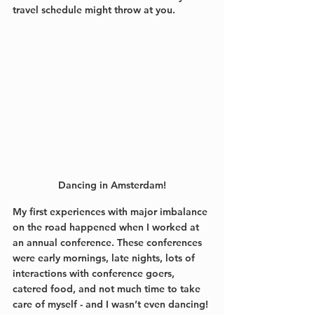
travel schedule might throw at you.
Dancing in Amsterdam!
My first experiences with major imbalance 
on the road happened when I worked at 
an annual conference. These conferences 
were early mornings, late nights, lots of 
interactions with conference goers, 
catered food, and not much time to take 
care of myself - and I wasn’t even dancing! 