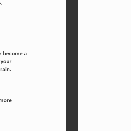
.
or become a 
 your 
rain.
 more 