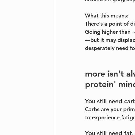
What this means:
There’s a point of d
Going higher than ~
—but it may displace
desperately need fo
more isn't a
protein' min
You still need car
Carbs are your prima
to experience fatig
You still need fat.