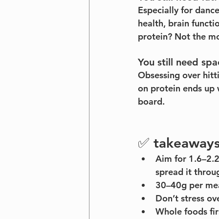
Especially for danc
health, brain functi
protein? Not the m
You still need spa
Obsessing over hitt
on protein ends up 
board.
✅ takeaways 
Aim for 1.6–2.
spread it throu
30–40g per meal
Don’t stress o
Whole foods fir