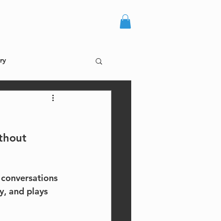
more +
log in
ry
thout 
 conversations 
y, and plays 