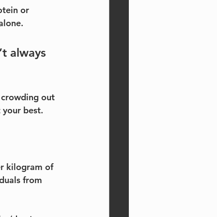
tein or 
alone.
t always 
e crowding out 
 your best.
r kilogram of 
duals from 