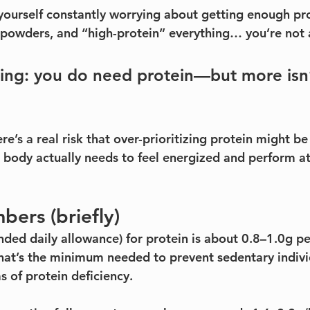
 yourself constantly worrying about getting enough pro
 powders, and “high-protein” everything… you’re not 
hing: you do need protein—but more isn’
re’s a real risk that over-prioritizing protein might b
r body actually needs to feel energized and perform at
mbers (briefly)
d daily allowance) for protein is about 0.8–1.0g pe
at’s the minimum needed to prevent sedentary indivi
 of protein deficiency.