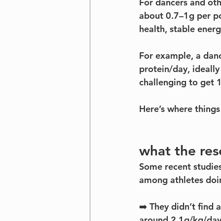
For dancers and oth
about 0.7–1g per p
health, stable ener
For example, a danc
protein/day, ideall
challenging to get 1
Here’s where things
what the res
Some recent studies
among athletes doin
➡️ They didn’t find 
around 2.1g/kg/day