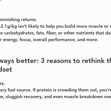
iminishing returns.
2.1g/kg isn’t likely to help you build more muscle or 
 carbohydrates, fats, fiber, or other nutrients that da
r energy, focus, overall performance, and more.
lways better: 3 reasons to rethink 
dset
bs.
ry fuel source. If protein is crowding them out, you’r
ue, sluggish recovery, and even muscle breakdown ove