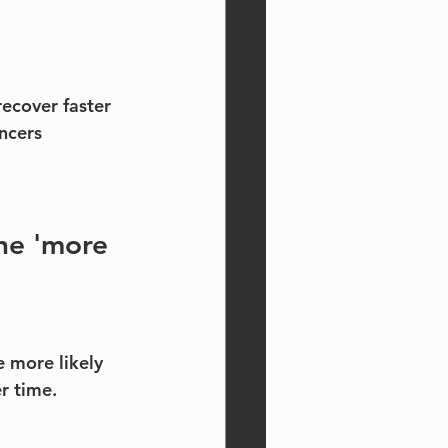
recover faster
ncers 
the 'more 
e more likely 
r time.