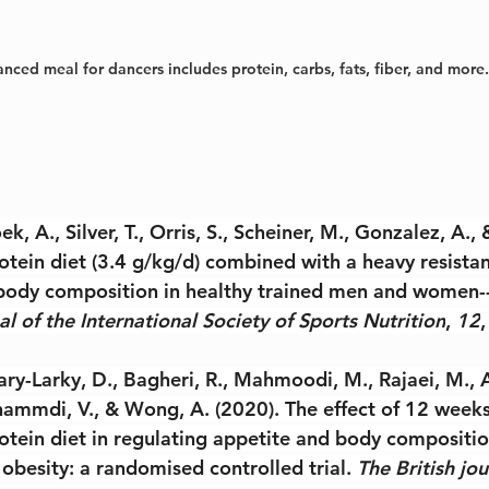
nced meal for dancers includes protein, carbs, fats, fiber, and more.
ek, A., Silver, T., Orris, S., Scheiner, M., Gonzalez, A.,
otein diet (3.4 g/kg/d) combined with a heavy resistan
ody composition in healthy trained men and women--
al of the International Society of Sports Nutrition
, 
12
,
ry-Larky, D., Bagheri, R., Mahmoodi, M., Rajaei, M., A
mmdi, V., & Wong, A. (2020). The effect of 12 weeks
otein diet in regulating appetite and body compositi
obesity: a randomised controlled trial. 
The British jou