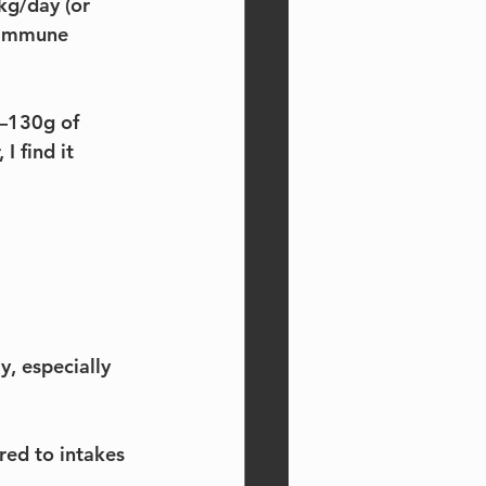
kg/day (or 
 immune 
5–130g of 
 find it 
, especially 
red to intakes 