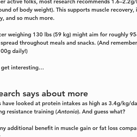
er active folks, most research recommends 1.6–2.2g/
ound of body weight). This supports muscle recovery,
gy, and so much more.
er weighing 130 lbs (59 kg) might aim for roughly 9
y spread throughout meals and snacks. (And remember, I
00g daily!)
 get interesting…
earch says about more
 have looked at protein intakes as high as 3.4g/kg/day
g resistance training (
Antonio
). And guess what?
any additional benefit in muscle gain or fat loss compa
.