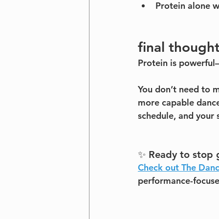
Protein alone w
final though
Protein is powerful—
You don’t need to m
more capable dancer
schedule, and your 
✨ Ready to stop g
Check out The Danc
performance-focused