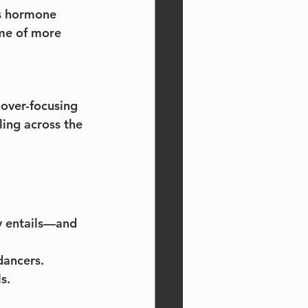
ts hormone 
ame of more 
 over-focusing 
ling across the 
y entails—and 
dancers.
s.