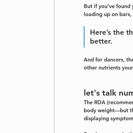
But if you’ve found
loading up on bars,
Here’s the t
better.
And for dancers, the
other nutrients you
let's talk nu
The RDA (recommende
body weight—but th
displaying symptoms