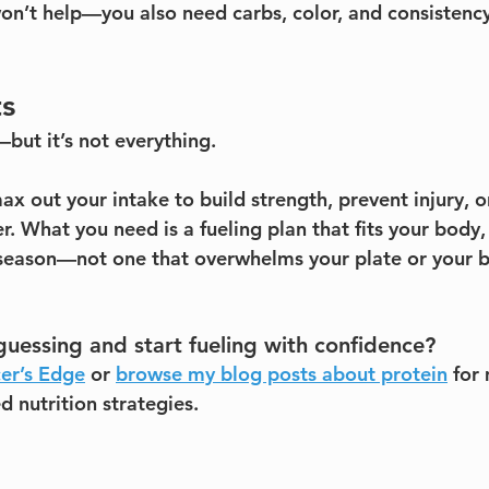
on’t help—you also need carbs, color, and consistency
ts
but it’s not everything.
ax out your intake to build strength, prevent injury, 
. What you need is a fueling plan that fits your body,
season—not one that overwhelms your plate or your b
uessing and start fueling with confidence?
er’s Edge
 or 
browse my blog posts about protein
 for
 nutrition strategies.