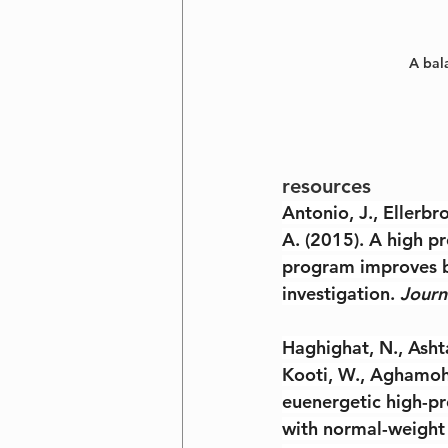
A bala
resources
Antonio, J., Ellerbro
A. (2015). A high pr
program improves b
investigation. 
Journ
Haghighat, N., Ashta
Kooti, W., Aghamoha
euenergetic high-pr
with normal-weight 