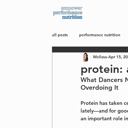
about
all posts
performance nutrition
Melissa
Apr 15, 2
mindset + body image
wellne
protein: 
What Dancers N
Overdoing It
Protein has taken ce
lately—and for good
an important role i