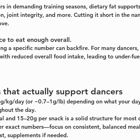
ers in demanding training seasons, dietary fat suppor
on, joint integrity, and more. Cutting it short in the n
ove.
ce to eat enough overall.
ing a specific number can backfire. For many dancers,
with reduced overall food intake, leading to under-fue
that actually support dancers
2g/kg/day (or ~0.7–1g/lb) depending on what your da
ghout the day.
 and 15–20g per snack is a solid structure for most 
ver exact numbers—focus on consistent, balanced meal
st, supplements if needed.