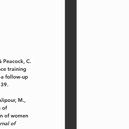
 & Peacock, C. 
ce training 
a follow-up 
 39.
lipour, M., 
 of 
on of women 
rnal of 