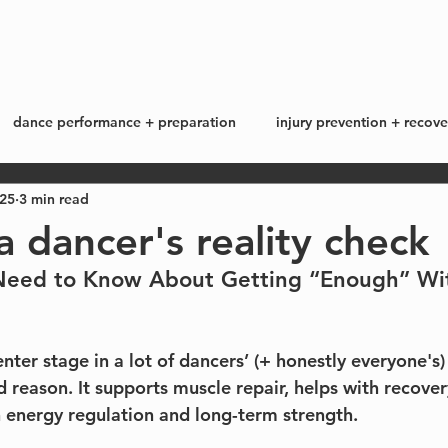
start here
work with me +
blog
dance performance + preparation
injury prevention + recove
025
3 min read
ss + lifestyle
my story
a dancer's reality check
eed to Know About Getting “Enough” Wi
nter stage in a lot of dancers’ (+ honestly everyone's)
 reason. It supports muscle repair, helps with recover
n energy regulation and long-term strength.