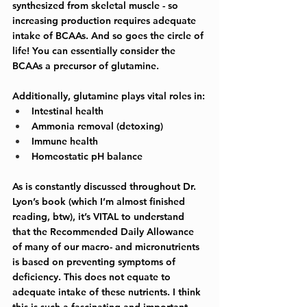
synthesized from skeletal muscle - so 
increasing production requires adequate 
intake of BCAAs. And so goes the circle of 
life! You can essentially consider the 
BCAAs a precursor of glutamine. 
Additionally, glutamine plays vital roles in:
Intestinal health
Ammonia removal (detoxing)
Immune health
Homeostatic pH balance
As is constantly discussed throughout Dr. 
Lyon’s book (which I’m almost finished 
reading, btw), it’s VITAL to understand 
that the Recommended Daily Allowance 
of many of our macro- and micronutrients 
is based on preventing symptoms of 
deficiency. This does not equate to 
adequate intake of these nutrients. I think 
this is such a fascinating and important 