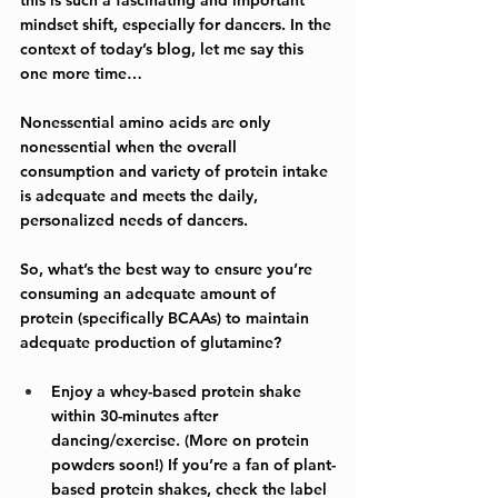
mindset shift, especially for dancers. In the 
context of today’s blog, let me say this 
one more time…
Nonessential amino acids are only 
nonessential when the overall 
consumption and variety of protein intake 
is adequate and meets the daily, 
personalized needs of dancers.
So, what’s the best way to ensure you’re 
consuming an adequate amount of 
protein (specifically BCAAs) to maintain 
adequate production of glutamine?
Enjoy a whey-based protein shake 
within 30-minutes after 
dancing/exercise. (More on protein 
powders soon!) If you’re a fan of plant-
based protein shakes, check the label 