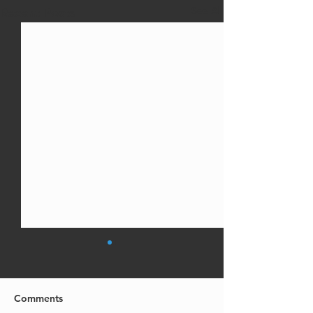
See All
Recent Posts
Comments