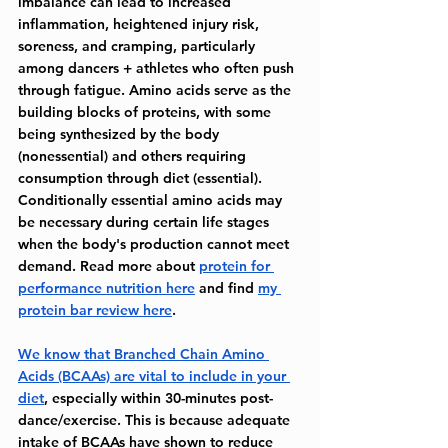
imbalance can lead to increased 
inflammation, heightened injury risk, 
soreness, and cramping, particularly 
among dancers + athletes who often push 
through fatigue. Amino acids serve as the 
building blocks of proteins, with some 
being synthesized by the body 
(nonessential) and others requiring 
consumption through diet (essential). 
Conditionally essential amino acids may 
be necessary during certain life stages 
when the body's production cannot meet 
demand. Read more about 
protein for 
performance nutrition here
 and find 
my 
protein bar review here
.
We know that Branched Chain Amino 
Acids (BCAAs) are vital to include in your 
diet
, especially within 30-minutes post-
dance/exercise. This is because adequate 
intake of BCAAs have shown to reduce 