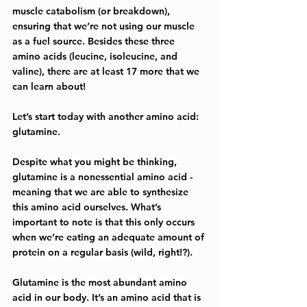
muscle catabolism (or breakdown), 
ensuring that we’re not using our muscle 
as a fuel source. Besides these three 
amino acids (leucine, isoleucine, and 
valine), there are at least 17 more that we 
can learn about!
Let’s start today with another amino acid: 
glutamine.
Despite what you might be thinking, 
glutamine is a nonessential amino acid - 
meaning that we are able to synthesize 
this amino acid ourselves. What’s 
important to note is that this only occurs 
when we’re eating an adequate amount of 
protein on a regular basis (wild, right!?). 
Glutamine is the most abundant amino 
acid in our body. It’s an amino acid that is 