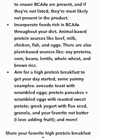
to ensure BCAAs are present, and if 
they’re not listed, they’re most likely 
not present in the product.
Incorporate foods rich in BCAAs 
throughout your diet. Animal-based 
protein sources like beef, milk, 
chicken, fish, and eggs. There are also 
plant-based sources like: soy proteins, 
corn, beans, lentils, whole wheat, and 
brown rice.
Aim for a high protein breakfast to 
get your day started, some yummy 
examples: avocado toast with 
scrambled eggs; protein pancakes + 
scrambled eggs with roasted sweet 
potato; greek yogurt with flax seed, 
granola, and your favorite nut butter 
(I love adding fruit!); and more!
Share your favorite high protein breakfast 