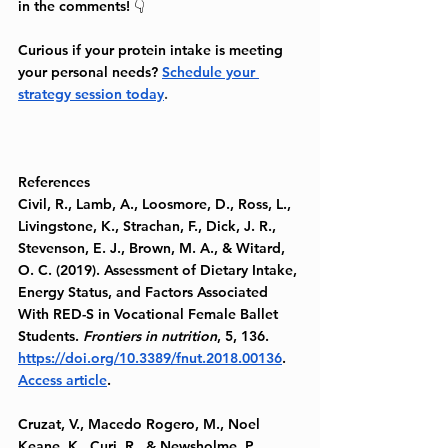
in the comments! 👇
Curious if your protein intake is meeting 
your personal needs? 
Schedule your 
strategy session today
.
References
Civil, R., Lamb, A., Loosmore, D., Ross, L., 
Livingstone, K., Strachan, F., Dick, J. R., 
Stevenson, E. J., Brown, M. A., & Witard, 
O. C. (2019). Assessment of Dietary Intake, 
Energy Status, and Factors Associated 
With RED-S in Vocational Female Ballet 
Students. 
Frontiers in nutrition
, 5, 136. 
https://doi.org/10.3389/fnut.2018.00136
. 
Access article
.
Cruzat, V., Macedo Rogero, M., Noel 
Keane, K., Curi, R., & Newsholme, P. 