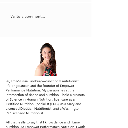
put the 'pro' in
Write a comment...
performance nutrition:
protein
Hi, I’m Melissa Lineburg—functional nutritionist,
lifelong dancer, and the founder of Empower
Performance Nutrition. My passion lies at the
intersection of dance and nutrition. I hold a Masters
of Science in Human Nutrition, licensure as a
Certified Nutrition Specialist (CNS), as a Maryland
Licensed Dietitian Nutritionist, and a Washington,
DC Licensed Nutritionist.
All that really to say that I know dance and I know
nutrition. At Empower Performance Nutrition, I work