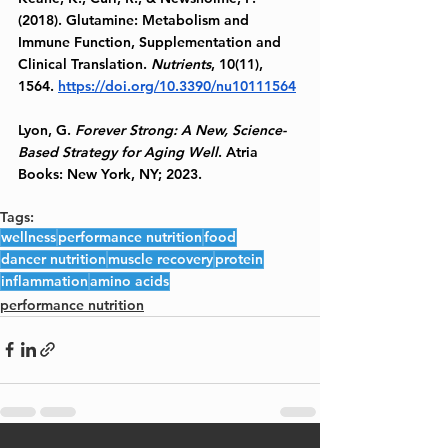
(2018). Glutamine: Metabolism and 
Immune Function, Supplementation and 
Clinical Translation. 
Nutrients
, 10(11), 
1564. 
https://doi.org/10.3390/nu10111564
Lyon, G. 
Forever Strong: A New, Science-
Based Strategy for Aging Well
. Atria 
Books: New York, NY; 2023.
Tags:
wellness
performance nutrition
food
dancer nutrition
muscle recovery
protein
inflammation
amino acids
performance nutrition