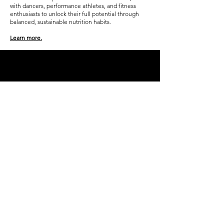
with dancers, performance athletes, and fitness
enthusiasts to unlock their full potential through
balanced, sustainable nutrition habits.
Learn more.
Don't 
miss a 
single 