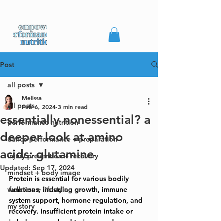
Post
all posts
Melissa
all posts
Feb 6, 2024
3 min read
essentially nonessential? a
performance nutrition
deeper look at amino
dance performance + preparation
acids: glutamine
injury prevention + recovery
Updated:
Sep 17, 2024
mindset + body image
Protein is essential for various bodily 
wellness + lifestyle
functions, including growth, immune 
system support, hormone regulation, and 
my story
recovery. Insufficient protein intake or 