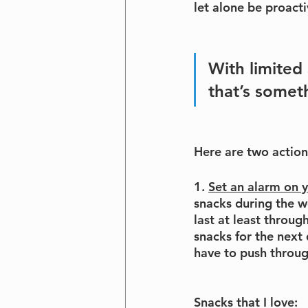
let alone be proacti
With limited 
that’s somet
Here are 
two action
1. 
Set an alarm on 
snacks during the w
last at least throu
snacks for the next
have to push through
Snacks that I love: 