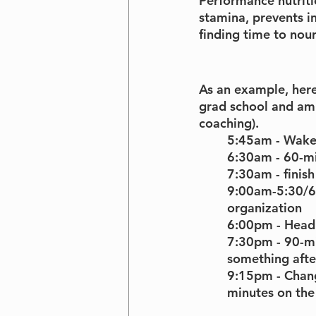
Performance nutrition
stamina, prevents in
finding time to nour
As an example, here
grad school and am 
coaching).
5:45am - Wak
6:30am - 60-mi
7:30am - finish
9:00am-5:30/6p
organization
6:00pm - Head 
7:30pm - 90-mi
something afte
9:15pm - Chan
minutes on the 