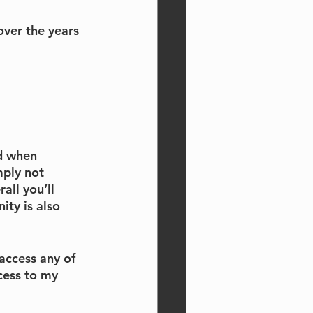
over the years 
d when 
mply not 
ll you’ll 
ty is also 
access any of 
cess to my 