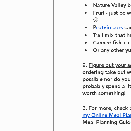
Nature Valley b
Fruit - just be
🤢
P
rotein bars
 ca
Trail mix that h
Canned fish + c
Or any other y
2. 
Figure out your 
ordering take out w
possible nor do you
probably spend a li
worth something!
3. For more, check 
my Online Meal Pla
Meal Planning Guide