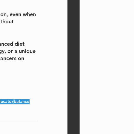
ion, even when 
ithout 
anced diet 
y, or a unique 
dancers on 
ucator
balance