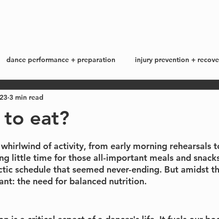
start here
work with me +
blog
dance performance + preparation
injury prevention + recove
023
3 min read
ss + lifestyle
my story
 to eat?
a whirlwind of activity, from early morning rehearsals t
g little time for those all-important meals and snacks
ectic schedule that seemed never-ending. But amidst t
ant: the need for balanced nutrition.