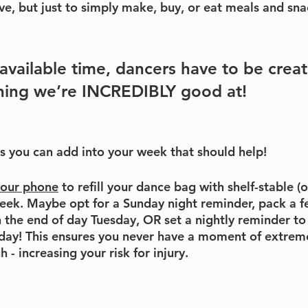
ve, but just to simply make, buy, or eat meals and sna
available time, dancers have to be creati
hing we’re INCREDIBLY good at! 
s
 you can add into your week that should help!
your phone
 to refill your dance bag with shelf-stable (
eek. Maybe opt for a Sunday night reminder, pack a f
gh the end of day Tuesday, OR set a nightly reminder t
 day! This ensures you never have a moment of extrem
 - increasing your risk for injury.