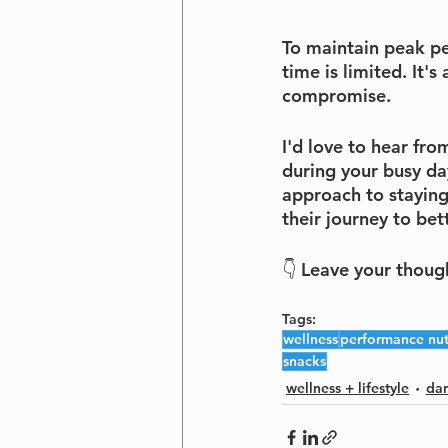
To maintain peak pe
time is limited. It'
compromise.
I'd love to hear fro
during your busy day
approach to staying
their journey to bett
👇 Leave your thoug
Tags:
wellness
performance nut
snacks
wellness + lifestyle
dan