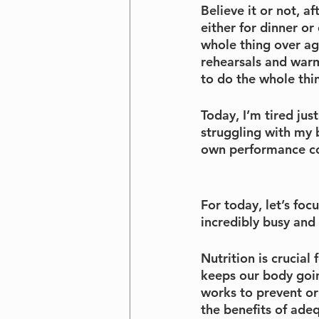
Believe it or not, 
either for dinner o
whole thing over ag
rehearsals and warm
to do the whole thi
Today, I’m tired jus
struggling with my b
own performance co
For today, let’s fo
incredibly busy and 
Nutrition is crucial 
keeps our body goin
works to prevent or
the benefits of ade