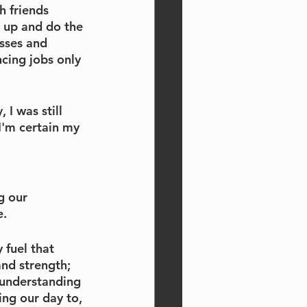
 friends 
 up and do the 
sses and 
cing jobs only 
 I was still 
I'm certain my 
g our 
e.
 fuel that 
nd strength; 
 understanding 
ng our day to, 