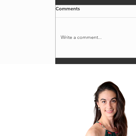
Comments
Write a comment...
fueling excellence: energy
requirements for dancers