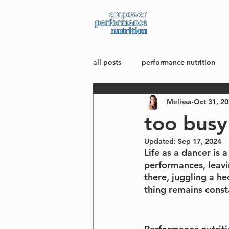
about
all posts
performance nutrition
Melissa
Oct 31, 2
mindset + body image
wellne
too busy
Updated:
Sep 17, 2024
Life as a dancer is 
performances, leavin
there, juggling a h
thing remains const