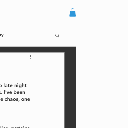
more +
log in
ry
o late-night 
. I've been 
he chaos, one 