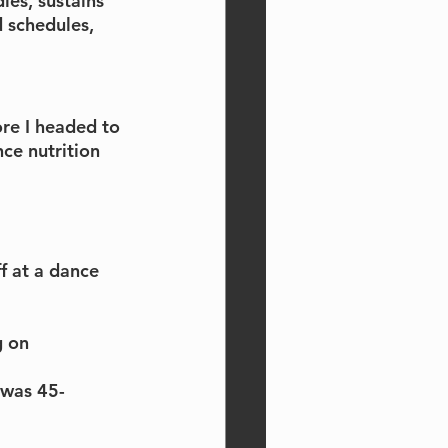
dies, sustains 
 schedules, 
re I headed to 
ce nutrition 
 at a dance 
 on 
 was 45-