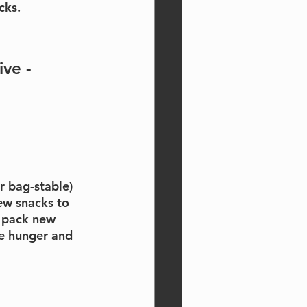
cks.
ve - 
or bag-stable) 
ew snacks to 
o pack new 
e hunger and 