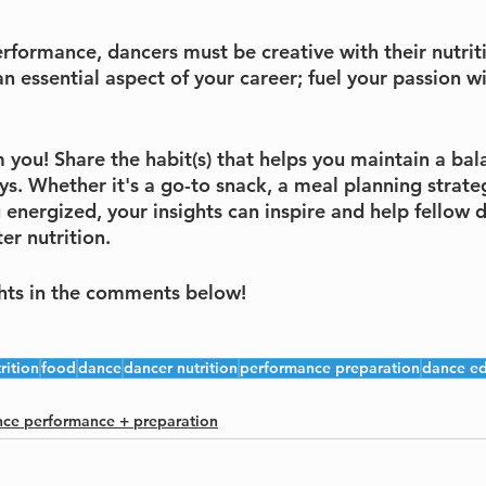
rformance, dancers must be creative with their nutrit
s an essential aspect of your career; fuel your passion w
m you! Share the habit(s) that helps you maintain a bal
s. Whether it's a go-to snack, a meal planning strateg
 energized, your insights can inspire and help fellow 
er nutrition. 
hts in the comments below!
rition
food
dance
dancer nutrition
performance preparation
dance ed
ce performance + preparation