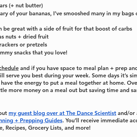
ars (+ nut butter)
 wary of your bananas, I’ve smooshed many in my bags 
n be great with a side of fruit for that boost of carbs
as nuts + dried fruit
rackers or pretzels
ummy snacks that you love!
schedule
 and if you have space to meal plan + prep an
ill serve you best during your week. Some days it’s si
 have the energy to put a meal together at home. Overa
ttle more money on a meal out but saving time and sani
out 
my guest blog over at The Dance Scientist
 and/or 
nning + Prepping Guides
. You’ll receive immediate ac
, Recipes, Grocery Lists, and more!