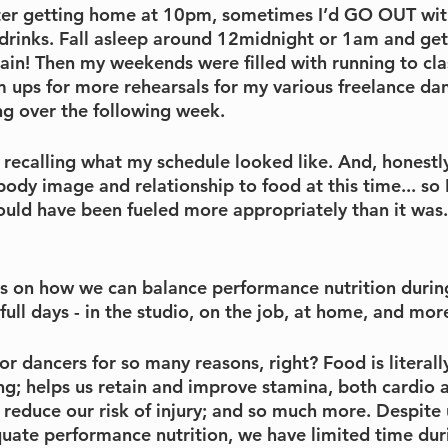
after getting home at 10pm, sometimes I’d GO OUT with
r drinks. Fall asleep around 12midnight or 1am and get
ain! Then my weekends were filled with running to cla
 ups for more rehearsals for my various freelance dan
ng over the following week.
t recalling what my schedule looked like. And, honestly,
ody image and relationship to food at this time... so 
uld have been fueled more appropriately than it was.
cus on how we can balance performance nutrition durin
full days - in the studio, on the job, at home, and mor
for dancers for so many reasons, right? Food is literally
g; helps us retain and improve stamina, both cardio a
 reduce our risk of injury; and so much more. Despite
quate performance nutrition, we have limited time duri