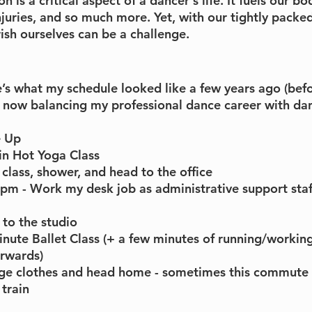
 is a critical aspect of a dancer's life. It fuels our bo
juries, and so much more. Yet, with our tightly packed
ish ourselves can be a challenge. 
’s what my schedule looked like a few years ago (befo
now balancing my professional dance career with dan
e Up
n Hot Yoga Class
 class, shower, and head to the office
m - Work my desk job as administrative support staff
to the studio
nute Ballet Class (+ a few minutes of running/working
rwards)
ge clothes and head home - sometimes this commute
train