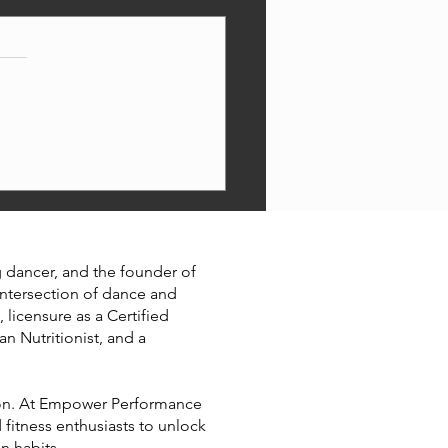
ormance nutrition 101
ng dancer, and the founder of
intersection of dance and
 licensure as a Certified
an Nutritionist, and a
ition. At Empower Performance
 fitness enthusiasts to unlock
on habits.