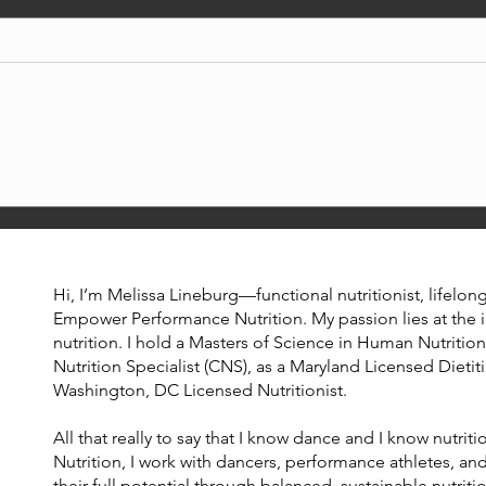
the caffeine buzz ☕
perf
Hi, I’m Melissa Lineburg—functional nutritionist, lifelo
Empower Performance Nutrition. My passion lies at the 
nutrition. I hold a Masters of Science in Human Nutrition,
Nutrition Specialist (CNS), as a Maryland Licensed Dietiti
Washington, DC Licensed Nutritionist.
All that really to say that I know dance and I know nutr
Nutrition, I work with dancers, performance athletes, and
their full potential through balanced, sustainable nutriti